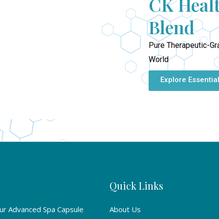
CK Healt
Blend
Pure Therapeutic-Gr
World
Explore Essential
Quick Links
Our Advanced Spa Capsule
About Us