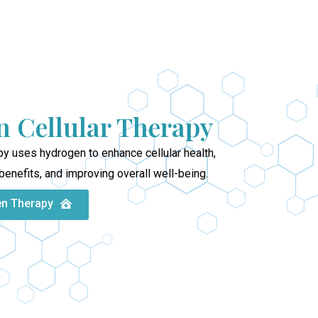
 Cellular Therapy
y uses hydrogen to enhance cellular health,
benefits, and improving overall well-being.
en Therapy