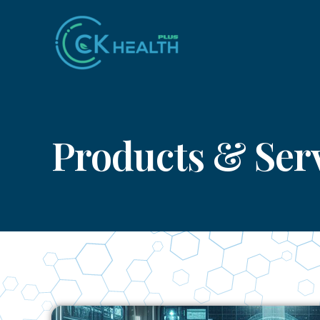
Skip
to
content
Products & Ser