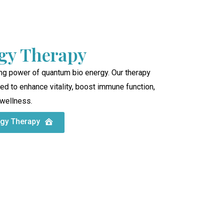
gy Therapy
ng power of quantum bio energy. Our therapy
d to enhance vitality, boost immune function,
 wellness.
rgy Therapy