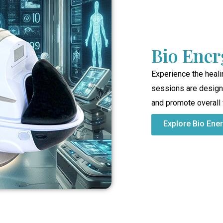
Bio Ener
Experience the heali
sessions are designe
and promote overall
Explore Bio Ene