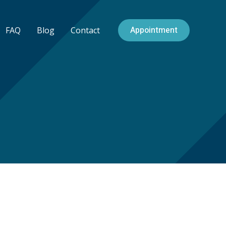
Appointment
FAQ
Blog
Contact