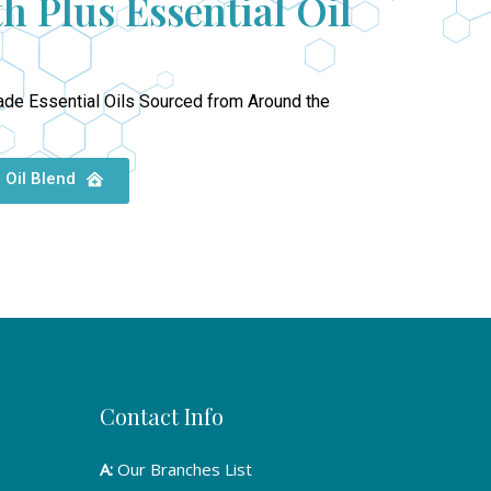
h Plus Essential Oil
ade Essential Oils Sourced from Around the
 Oil Blend
Contact Info
A:
Our Branches List