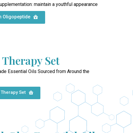
upplementation: maintain a youthful appearance
n Oligopeptide
 Therapy Set
ade Essential Oils Sourced from Around the
 Therapy Set