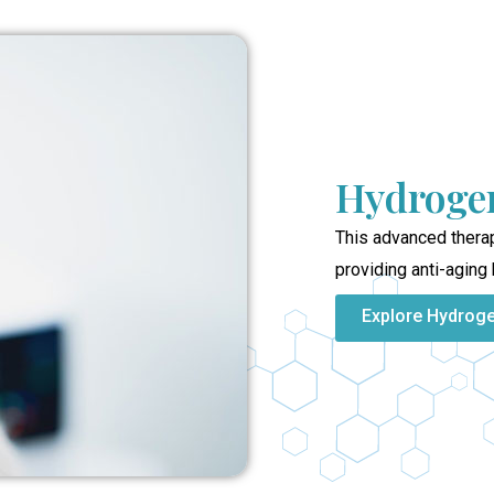
Hydrogen
This advanced therap
providing anti-aging 
Explore Hydrog