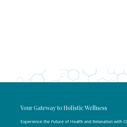
Your Gateway to Holistic Wellness
Experience the Future of Health and Relaxation with 