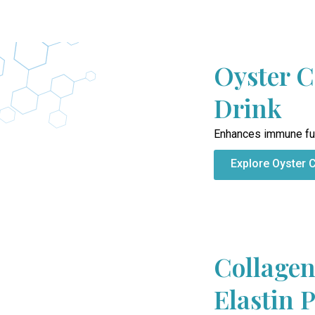
Oyster C
Drink
Enhances immune fu
Explore Oyster 
Collagen
Elastin 