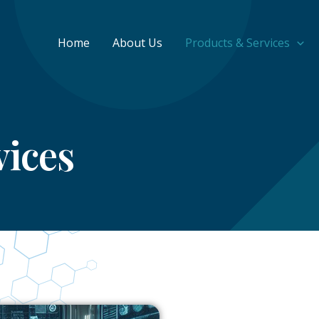
Home
About Us
Products & Services
vices