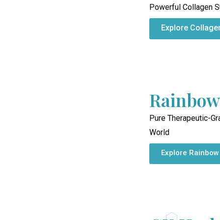
Powerful Collagen S
Explore Collage
Rainbow
Pure Therapeutic-Gr
World
Explore Rainbow