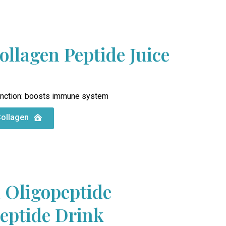
ollagen Peptide Juice
nction: boosts immune system
Collagen
 Oligopeptide
Peptide Drink