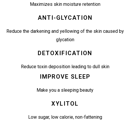
Maximizes skin moisture retention
ANTI-GLYCATION
Reduce the darkening and yellowing of the skin caused by
glycation
DETOXIFICATION
Reduce toxin deposition leading to dull skin
IMPROVE SLEEP
Make you a sleeping beauty
XYLITOL
Low sugar, low calorie, non-fattening