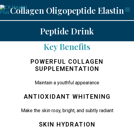
Skip
Ma
Collagen Oligopeptide Elastin
to
Me
content
Peptide Drink
Key Benefits
POWERFUL COLLAGEN
SUPPLEMENTATION
Maintain a youthful appearance
ANTIOXIDANT WHITENING
Make the skin rosy, bright, and subtly radiant
SKIN HYDRATION