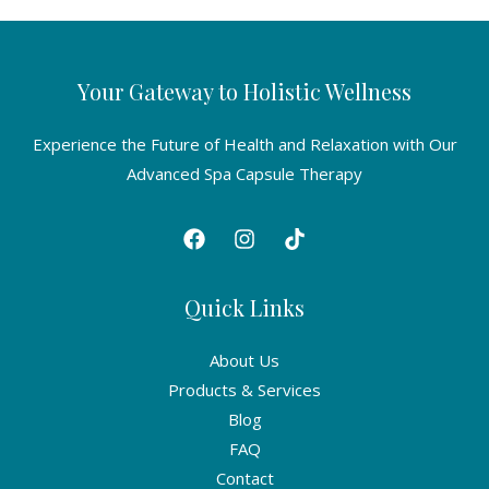
Your Gateway to Holistic Wellness
Experience the Future of Health and Relaxation with Our
Advanced Spa Capsule Therapy
Quick Links
About Us
Products & Services
Blog
FAQ
Contact